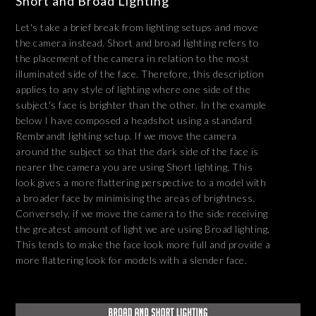
Short and Broad Lighting
Let's take a brief break from lighting setups and move
the camera instead. Short and broad lighting refers to
the placement of the camera in relation to the most
illuminated side of the face. Therefore, this description
applies to any style of lighting where one side of the
subject's face is brighter than the other. In the example
below I have composed a headshot using a standard
Rembrandt lighting setup. If we move the camera
around the subject so that the dark side of the face is
nearer the camera you are using Short lighting. This
look gives a more flattering perspective to a model with
a broader face by minimising the areas of brightness.
Conversely, if we move the camera to the side receiving
the greatest amount of light we are using Broad lighting.
This tends to make the face look more full and provide a
more flattering look for models with a slender face.