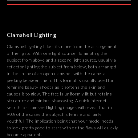
Clamshell Lighting
Clamshell lighting takes its name from the arrangement
of the lights. With one light source illuminating the
subject from above and a second light source, usually a
reflector lighting the subject from below, both arranged
in the shape of an open clamshell with the camera
peeking between them. This format is usually used for
feminine beauty shoots as it softens the skin and
causes it to glow. The face is uniformly lit but retains
structure and minimal shadowing. A quick internet
search for clamshell lighting images will reveal that in
90% of the cases the subject is female and fairly
youthful. The implication being that your model needs
to look pretty good to start with or the flaws will quickly
become apparent.