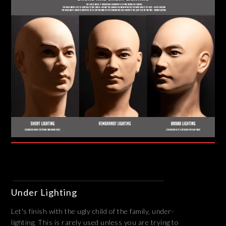
Under Lighting
Let's finish with the ugly child of the family, under-
lighting. This is rarely used unless you are trying to