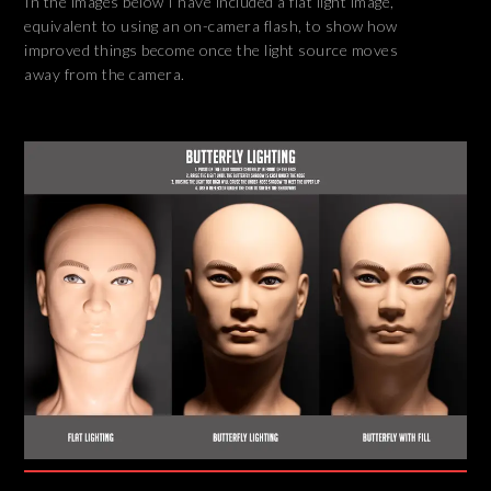
In the images below I have included a flat light image,
equivalent to using an on-camera flash, to show how
improved things become once the light source moves
away from the camera.