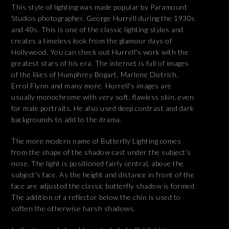
This style of lighting was made popular by Paramount
Studios photographer, George Hurrell during the 1930s
and 40s. This is one of the classic lighting styles and
creates a timeless look from the glamour days of
Hollywood. You can check out Hurrell's work with the
greatest stars of his era. The internet is full of images
of the likes of Humphrey Bogart, Marlene Dietrich,
Errol Flynn and many more. Hurrell's images are
usually monochrome with very soft, flawless skin, even
for male portraits. He also used deep contrast and dark
backgrounds to add to the drama.
The more modern name of Butterfly Lighting comes
from the shape of the shadow cast under the subject's
nose. The light is positioned fairly central, above the
subject's face. As the height and distance in front of the
face are adjusted the classic butterfly shadow is formed.
The addition of a reflector below the chin is used to
soften the otherwise harsh shadows.