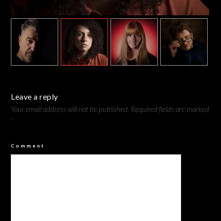
Camilla - Rembrandt Lighting
Leave a reply
Your email address will not be published.
Required fields are marked
*
Comment
*