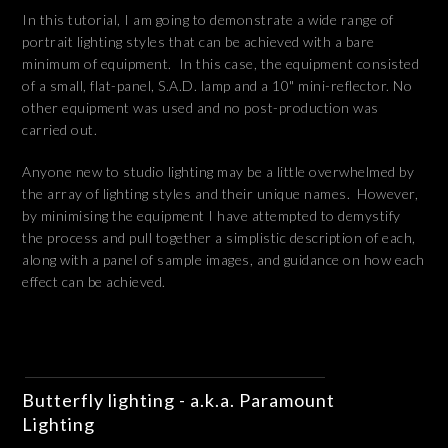
In this tutorial, I am going to demonstrate a wide range of
portrait lighting styles that can be achieved with a bare
minimum of equipment. In this case, the equipment consisted
of a small, flat-panel, S.A.D. lamp and a 10" mini-reflector. No
other equipment was used and no post-production was
carried out.
Anyone new to studio lighting may be a little overwhelmed by
the array of lighting styles and their unique names. However,
by minimising the equipment I have attempted to demystify
the process and pull together a simplistic description of each,
along with a panel of sample images, and guidance on how each
effect can be achieved.
Butterfly lighting - a.k.a. Paramount
Lighting