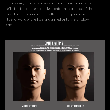
Once again, if the shadows are too deep you can use a
reflector to bounce some light onto the dark side of the
face. This may require the reflector to be positioned a
little forward of the face and angled onto the shadow
side