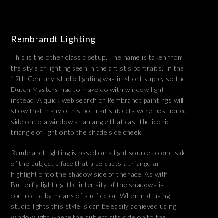
Rembrandt Lighting
This is the other classic setup. The name is taken from
the style of lighting seen in the artist's portraits. In the
17th Century, studio lighting was in short supply so the
Dutch Masters had to make do with window light
instead. A quick web search of Rembrandt paintings will
show that many of his portrait subjects were positioned
side on to a window at an angle that cast the iconic
triangle of light onto the shade side cheek
Rembrandt lighting is based on a light source to one side
of the subject's face that also casts a triangular
highlight onto the shadow side of the face. As with
Butterfly lighting, the intensity of the shadows is
controlled by means of a reflector. When not using
studio lights this style is can be easily achieved using
window light where the subject sits side on to the