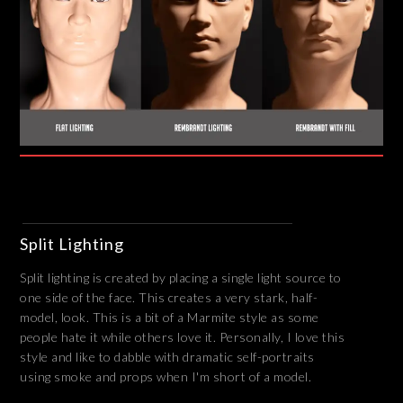
Split Lighting
Split lighting is created by placing a single light source to
one side of the face. This creates a very stark, half-
model, look. This is a bit of a Marmite style as some
people hate it while others love it. Personally, I love this
style and like to dabble with dramatic self-portraits
using smoke and props when I'm short of a model.