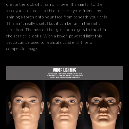
create the look of a horror movie. It's similar to the
look you created as a child to scare your friends by
shining a torch onto your face from beneath your chin.
This isn't really useful but it can be fun in the right
situation. The nearer the light source gets to the chin
the scarier it looks. With a lower-powered light this
setup can be used to replicate candlelight for a
composite image.