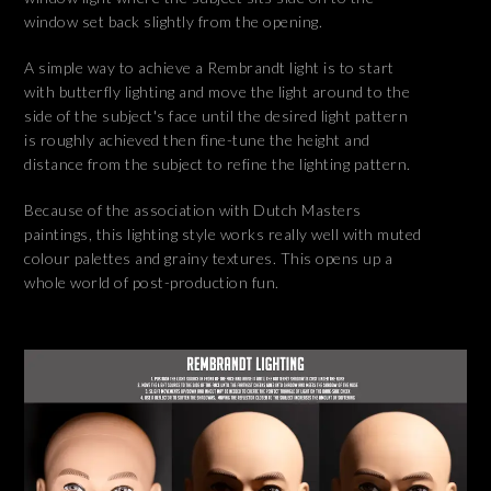
window set back slightly from the opening.
A simple way to achieve a Rembrandt light is to start
with butterfly lighting and move the light around to the
side of the subject's face until the desired light pattern
is roughly achieved then fine-tune the height and
distance from the subject to refine the lighting pattern.
Because of the association with Dutch Masters
paintings, this lighting style works really well with muted
colour palettes and grainy textures. This opens up a
whole world of post-production fun.