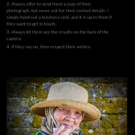
Always offer to send them a copy of their
photograph, but never ask for their contact details: I
simply hand out a business card, and it is up to them if
they want to get in touch.
Always let them see the results on the back of the
camera.
If they say no, then respect their wishes.