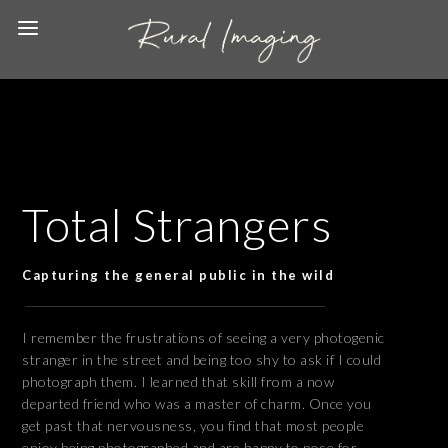
Total Strangers
Capturing the general public in the wild
I remember the frustrations of seeing a very photogenic
stranger in the street and being too shy to ask if I could
photograph them. I learned that skill from a now
departed friend who was a master of charm. Once you
get past that nervousness, you find that most people
enjoy being photographed and are happy to pose for