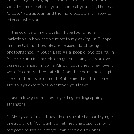
you. The more relaxed you become at your art, the less
"creepy" you appear, and the more people are happy to
interact with you.
In the course of my travels, I have found huge
variations in how people react to my asking. In Europe
and the US, most people are relaxed about being
photographed; in South East Asia, people love posing; in
Arabic countries, people can get quite angry if you even
suggest the idea; in some African countries, they love it
while in others, they hate it. Read the room and accept
the situation as you find it. But remember that there
are always exceptions wherever you travel.
I have a few golden rules regarding photographing
strangers
Always ask first - I have been shouted at for trying to
sneak a shot. (Although sometimes the opportunity is
too good to resist, and you can grab a quick one)