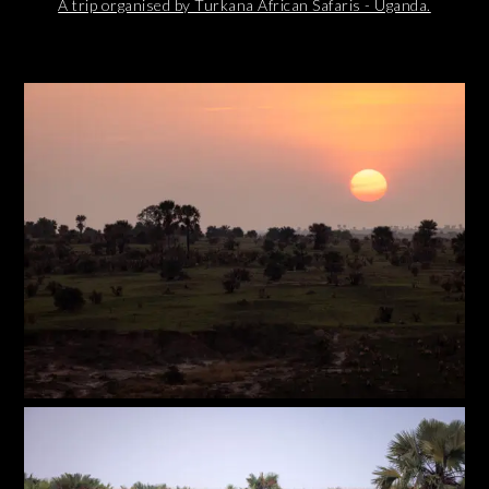
A trip organised by Turkana African Safaris - Uganda.