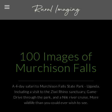
100 Images of
Murchison Falls
A 4-day safari to Murchison Falls State Park - Uganda.
Including a visit to the Ziwi Rhino sanctuary, Game-
Drive through the park, and a Nile river cruise. More
wildlife than you could ever wish to see.